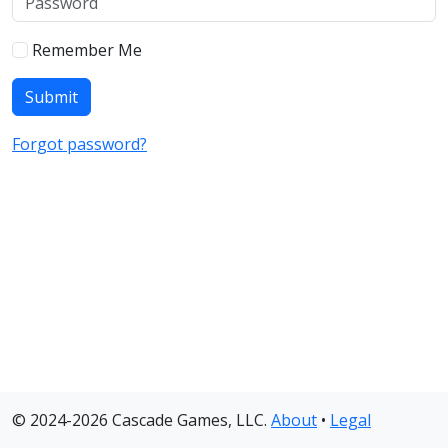
Remember Me
Forgot password?
© 2024-2026 Cascade Games, LLC.
About
•
Legal