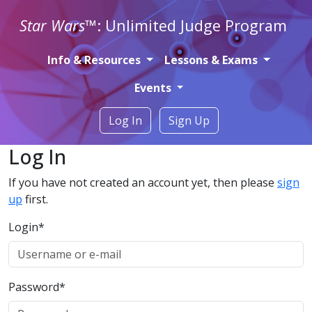
Star Wars
™: Unlimited Judge Program
Info & Resources
Lessons & Exams
Events
Log In
Sign Up
Log In
If you have not created an account yet, then please
sign
up
first.
Login
*
Password
*