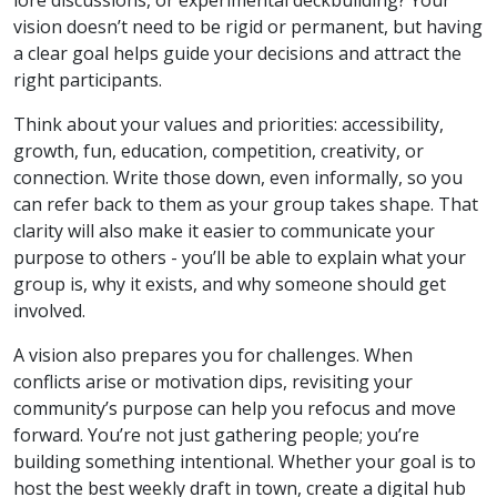
vision doesn’t need to be rigid or permanent, but having
a clear goal helps guide your decisions and attract the
right participants.
Think about your values and priorities: accessibility,
growth, fun, education, competition, creativity, or
connection. Write those down, even informally, so you
can refer back to them as your group takes shape. That
clarity will also make it easier to communicate your
purpose to others - you’ll be able to explain what your
group is, why it exists, and why someone should get
involved.
A vision also prepares you for challenges. When
conflicts arise or motivation dips, revisiting your
community’s purpose can help you refocus and move
forward. You’re not just gathering people; you’re
building something intentional. Whether your goal is to
host the best weekly draft in town, create a digital hub