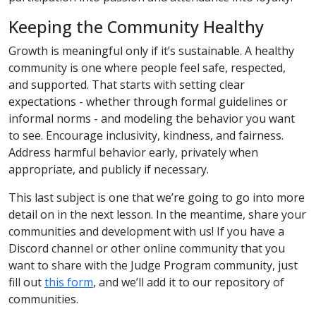
Keeping the Community Healthy
Growth is meaningful only if it’s sustainable. A healthy
community is one where people feel safe, respected,
and supported. That starts with setting clear
expectations - whether through formal guidelines or
informal norms - and modeling the behavior you want
to see. Encourage inclusivity, kindness, and fairness.
Address harmful behavior early, privately when
appropriate, and publicly if necessary.
This last subject is one that we’re going to go into more
detail on in the next lesson. In the meantime, share your
communities and development with us! If you have a
Discord channel or other online community that you
want to share with the Judge Program community, just
fill out
this form
, and we’ll add it to our repository of
communities.