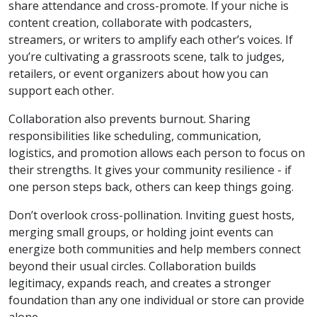
share attendance and cross-promote. If your niche is
content creation, collaborate with podcasters,
streamers, or writers to amplify each other’s voices. If
you’re cultivating a grassroots scene, talk to judges,
retailers, or event organizers about how you can
support each other.
Collaboration also prevents burnout. Sharing
responsibilities like scheduling, communication,
logistics, and promotion allows each person to focus on
their strengths. It gives your community resilience - if
one person steps back, others can keep things going.
Don’t overlook cross-pollination. Inviting guest hosts,
merging small groups, or holding joint events can
energize both communities and help members connect
beyond their usual circles. Collaboration builds
legitimacy, expands reach, and creates a stronger
foundation than any one individual or store can provide
alone.