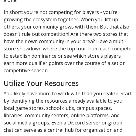
In short: you’re not competing for players - you’re
growing the ecosystem together. When you lift up
others, your community grows with them. But that also
doesn’t rule out competition! Are there two stores that
have their own community in your area? Have a multi-
store showdown where the top four from each compete
to establish dominance or see which store’s players
earn more qualifier points over the course of a set or
competitive season.
Utilize Your Resources
You likely have more to work with than you realize. Start
by identifying the resources already available to you:
local game stores, school clubs, campus spaces,
libraries, community centers, online platforms, and
social media groups. Even a Discord server or group
chat can serve as a central hub for organization and