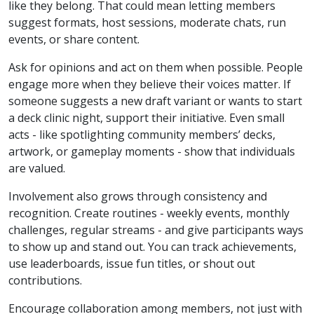
like they belong. That could mean letting members
suggest formats, host sessions, moderate chats, run
events, or share content.
Ask for opinions and act on them when possible. People
engage more when they believe their voices matter. If
someone suggests a new draft variant or wants to start
a deck clinic night, support their initiative. Even small
acts - like spotlighting community members’ decks,
artwork, or gameplay moments - show that individuals
are valued.
Involvement also grows through consistency and
recognition. Create routines - weekly events, monthly
challenges, regular streams - and give participants ways
to show up and stand out. You can track achievements,
use leaderboards, issue fun titles, or shout out
contributions.
Encourage collaboration among members, not just with