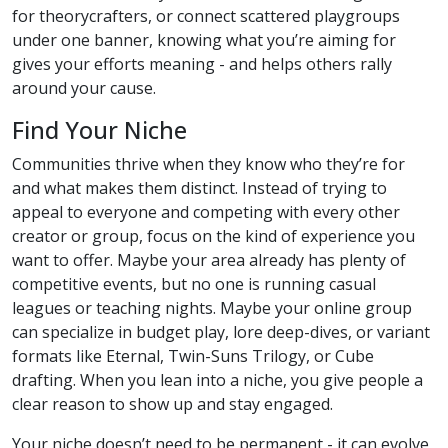
for theorycrafters, or connect scattered playgroups
under one banner, knowing what you’re aiming for
gives your efforts meaning - and helps others rally
around your cause.
Find Your Niche
Communities thrive when they know who they’re for
and what makes them distinct. Instead of trying to
appeal to everyone and competing with every other
creator or group, focus on the kind of experience you
want to offer. Maybe your area already has plenty of
competitive events, but no one is running casual
leagues or teaching nights. Maybe your online group
can specialize in budget play, lore deep-dives, or variant
formats like Eternal, Twin-Suns Trilogy, or Cube
drafting. When you lean into a niche, you give people a
clear reason to show up and stay engaged.
Your niche doesn’t need to be permanent - it can evolve