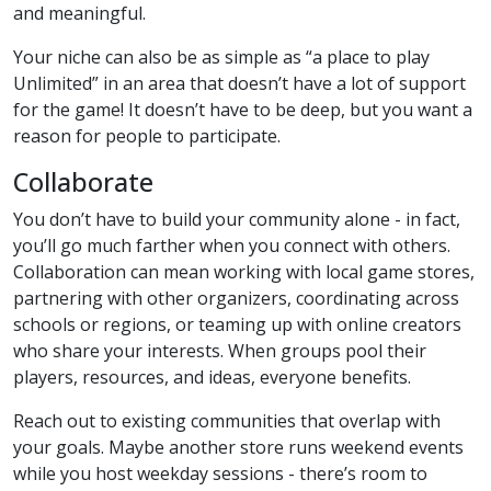
and meaningful.
Your niche can also be as simple as “a place to play
Unlimited” in an area that doesn’t have a lot of support
for the game! It doesn’t have to be deep, but you want a
reason for people to participate.
Collaborate
You don’t have to build your community alone - in fact,
you’ll go much farther when you connect with others.
Collaboration can mean working with local game stores,
partnering with other organizers, coordinating across
schools or regions, or teaming up with online creators
who share your interests. When groups pool their
players, resources, and ideas, everyone benefits.
Reach out to existing communities that overlap with
your goals. Maybe another store runs weekend events
while you host weekday sessions - there’s room to