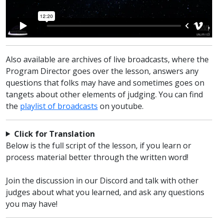
Also available are archives of live broadcasts, where the
Program Director goes over the lesson, answers any
questions that folks may have and sometimes goes on
tangets about other elements of judging. You can find
the
playlist of broadcasts
on youtube.
Click for Translation
Below is the full script of the lesson, if you learn or
process material better through the written word!
Join the discussion
in our Discord
and talk with other
judges about what you learned, and ask any questions
you may have!