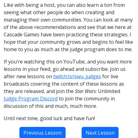
Like with being a host, you can also learn a ton from
seeing what other people do when creating and
managing their own communities. You can look at many
of the above recommendations and see that we here at
Cascade Games have been practicing these strategies. I
hope that your community grows and begins to feel like
home to you as much as the judge program does to me.
If you’re watching this on YouTube, and you want more
lessons in your feed, go ahead and subscribe. Join us
after new lessons on
twitch.tv/swu_judges
for live
broadcasts covering the content of these lessons as
they are released, and join the
Star Wars
: Unlimited
Judge Program Discord
to join the community in
discussion of this and much, much more.
Until next time, good luck and have fun!
Previous Lesson
Next Lesson