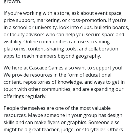
growth.
If you’re working with a store, ask about event space,
prize support, marketing, or cross-promotion. If you’re
in a school or university, look into clubs, bulletin boards,
or faculty advisors who can help you secure space and
visibility. Online communities can use streaming
platforms, content-sharing tools, and collaboration
apps to reach members beyond geography.
We here at Cascade Games also want to support you!
We provide resources in the form of educational
content, repositories of knowledge, and ways to get in
touch with other communities, and are expanding our
offerings regularly.
People themselves are one of the most valuable
resources. Maybe someone in your group has design
skills and can make flyers or graphics. Someone else
might be a great teacher, judge, or storyteller. Others