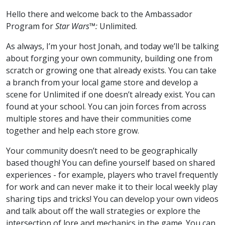
Hello there and welcome back to the Ambassador
Program for
Star Wars™:
Unlimited.
As always, I’m your host Jonah, and today we’ll be talking
about forging your own community, building one from
scratch or growing one that already exists. You can take
a branch from your local game store and develop a
scene for Unlimited if one doesn’t already exist. You can
found at your school. You can join forces from across
multiple stores and have their communities come
together and help each store grow.
Your community doesn’t need to be geographically
based though! You can define yourself based on shared
experiences - for example, players who travel frequently
for work and can never make it to their local weekly play
sharing tips and tricks! You can develop your own videos
and talk about off the wall strategies or explore the
intersection of lore and mechanics in the game. You can