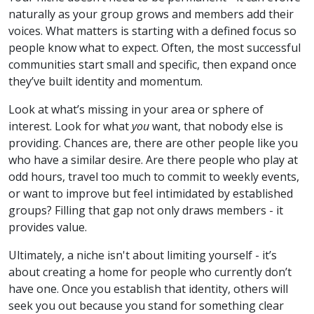
naturally as your group grows and members add their
voices. What matters is starting with a defined focus so
people know what to expect. Often, the most successful
communities start small and specific, then expand once
they’ve built identity and momentum.
Look at what’s missing in your area or sphere of
interest. Look for what
you
want, that nobody else is
providing. Chances are, there are other people like you
who have a similar desire. Are there people who play at
odd hours, travel too much to commit to weekly events,
or want to improve but feel intimidated by established
groups? Filling that gap not only draws members - it
provides value.
Ultimately, a niche isn't about limiting yourself - it’s
about creating a home for people who currently don’t
have one. Once you establish that identity, others will
seek you out because you stand for something clear