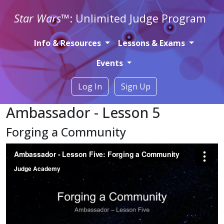
Star Wars
™: Unlimited Judge Program
Info & Resources
Lessons & Exams
Events
Log In
Sign Up
Ambassador - Lesson 5
Forging a Community