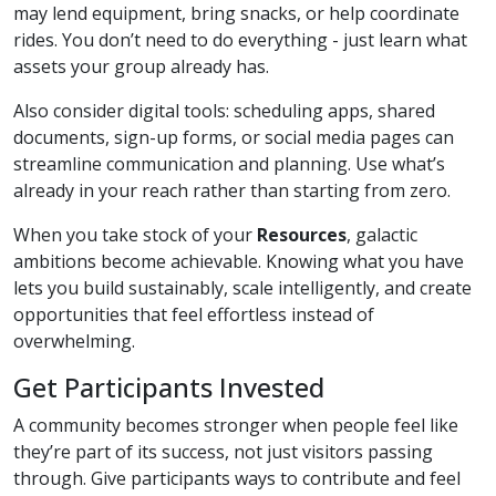
may lend equipment, bring snacks, or help coordinate
rides. You don’t need to do everything - just learn what
assets your group already has.
Also consider digital tools: scheduling apps, shared
documents, sign-up forms, or social media pages can
streamline communication and planning. Use what’s
already in your reach rather than starting from zero.
When you take stock of your
Resources
, galactic
ambitions become achievable. Knowing what you have
lets you build sustainably, scale intelligently, and create
opportunities that feel effortless instead of
overwhelming.
Get Participants Invested
A community becomes stronger when people feel like
they’re part of its success, not just visitors passing
through. Give participants ways to contribute and feel