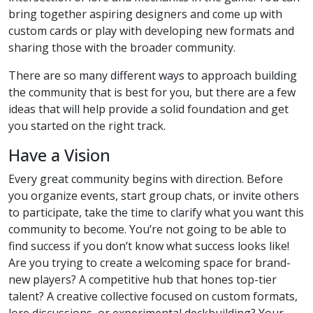
bring together aspiring designers and come up with
custom cards or play with developing new formats and
sharing those with the broader community.
There are so many different ways to approach building
the community that is best for you, but there are a few
ideas that will help provide a solid foundation and get
you started on the right track.
Have a Vision
Every great community begins with direction. Before
you organize events, start group chats, or invite others
to participate, take the time to clarify what you want this
community to become. You’re not going to be able to
find success if you don’t know what success looks like!
Are you trying to create a welcoming space for brand-
new players? A competitive hub that hones top-tier
talent? A creative collective focused on custom formats,
lore discussions, or experimental deckbuilding? Your