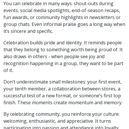
You can celebrate in many ways: shout-outs during
events, social media spotlights, end-of-season recaps,
fun awards, or community highlights in newsletters or
group chats. Even informal praise goes a long way when
it’s sincere and specific.
Celebration builds pride and identity. It reminds people
that they belong to something worth being proud of. It
also draws in others - when people see joy and
recognition happening in a group, they want to be part
of it.
Don’t underestimate small milestones: your first event,
your tenth member, a collaboration between stores, a
successful test of a new format, or someone’s first top
finish. These moments create momentum and memory.
By celebrating community, you reinforce your culture:
welcoming, enthusiastic, and appreciative. It turns
participation into passion and attendance into loyalty.