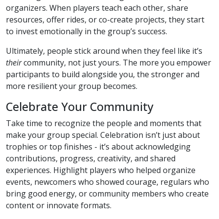
organizers. When players teach each other, share
resources, offer rides, or co-create projects, they start
to invest emotionally in the group’s success.
Ultimately, people stick around when they feel like it’s
their
community, not just yours. The more you empower
participants to build alongside you, the stronger and
more resilient your group becomes.
Celebrate Your Community
Take time to recognize the people and moments that
make your group special. Celebration isn’t just about
trophies or top finishes - it’s about acknowledging
contributions, progress, creativity, and shared
experiences. Highlight players who helped organize
events, newcomers who showed courage, regulars who
bring good energy, or community members who create
content or innovate formats.