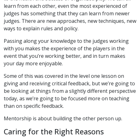
learn from each other, even the most experienced of
judges has something that they can learn from newer
judges. There are new approaches, new techniques, new
ways to explain rules and policy.
Passing along your knowledge to the judges working
with you makes the experience of the players in the
event that you’re working better, and in turn makes
your day more enjoyable.
Some of this was covered in the level one lesson on
giving and receiving critical feedback, but we’re going to
be looking at things from a slightly different perspective
today, as we’re going to be focused more on teaching
than on specific feedback.
Mentorship is about building the other person up.
Caring for the Right Reasons