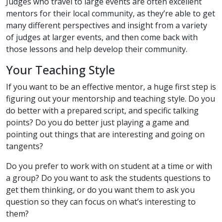
Judges who travel to large events are often excellent
mentors for their local community, as they’re able to get
many different perspectives and insight from a variety
of judges at larger events, and then come back with
those lessons and help develop their community.
Your Teaching Style
If you want to be an effective mentor, a huge first step is
figuring out your mentorship and teaching style. Do you
do better with a prepared script, and specific talking
points? Do you do better just playing a game and
pointing out things that are interesting and going on
tangents?
Do you prefer to work with on student at a time or with
a group? Do you want to ask the students questions to
get them thinking, or do you want them to ask you
question so they can focus on what’s interesting to
them?