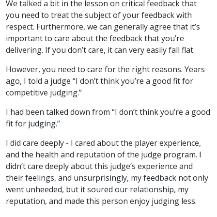
We talked a bit in the lesson on critical feedback that
you need to treat the subject of your feedback with
respect. Furthermore, we can generally agree that it’s
important to care about the feedback that you’re
delivering. If you don’t care, it can very easily fall flat.
However, you need to care for the right reasons. Years
ago, I told a judge “I don’t think you’re a good fit for
competitive judging.”
I had been talked down from “I don’t think you’re a good
fit for judging.”
I did care deeply - I cared about the player experience,
and the health and reputation of the judge program. I
didn’t care deeply about this judge’s experience and
their feelings, and unsurprisingly, my feedback not only
went unheeded, but it soured our relationship, my
reputation, and made this person enjoy judging less.