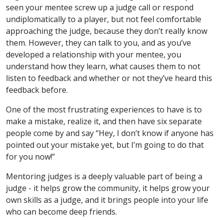
seen your mentee screw up a judge call or respond
undiplomatically to a player, but not feel comfortable
approaching the judge, because they don’t really know
them. However, they can talk to you, and as you’ve
developed a relationship with your mentee, you
understand how they learn, what causes them to not
listen to feedback and whether or not they’ve heard this
feedback before.
One of the most frustrating experiences to have is to
make a mistake, realize it, and then have six separate
people come by and say “Hey, I don’t know if anyone has
pointed out your mistake yet, but I’m going to do that
for you now!”
Mentoring judges is a deeply valuable part of being a
judge - it helps grow the community, it helps grow your
own skills as a judge, and it brings people into your life
who can become deep friends.