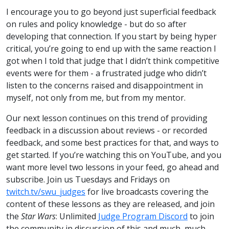
I encourage you to go beyond just superficial feedback
on rules and policy knowledge - but do so after
developing that connection. If you start by being hyper
critical, you’re going to end up with the same reaction I
got when I told that judge that I didn’t think competitive
events were for them - a frustrated judge who didn’t
listen to the concerns raised and disappointment in
myself, not only from me, but from my mentor.
Our next lesson continues on this trend of providing
feedback in a discussion about reviews - or recorded
feedback, and some best practices for that, and ways to
get started. If you’re watching this on YouTube, and you
want more level two lessons in your feed, go ahead and
subscribe. Join us Tuesdays and Fridays on
twitch.tv/swu_judges
for live broadcasts covering the
content of these lessons as they are released, and join
the
Star Wars
: Unlimited
Judge Program Discord
to join
the community in discussion of this and much, much