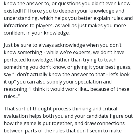
know the answer to, or questions you didn’t even know
existed! It’ll force you to deepen your knowledge and
understanding, which helps you better explain rules and
infractions to players, as well as just makes you more
confident in your knowledge.
Just be sure to always acknowledge when you don’t
know something - while we’re experts, we don’t have
perfected knowledge. Rather than trying to teach
something you don’t know, or giving it your best guess,
say “I don’t actually know the answer to that - let’s look
it up” you can also supply your speculation and
reasoning “I think it would work like... because of these
rules...”
That sort of thought process thinking and critical
evaluation helps both you and your candidate figure out
how the game is put together, and draw connections
between parts of the rules that don’t seem to make