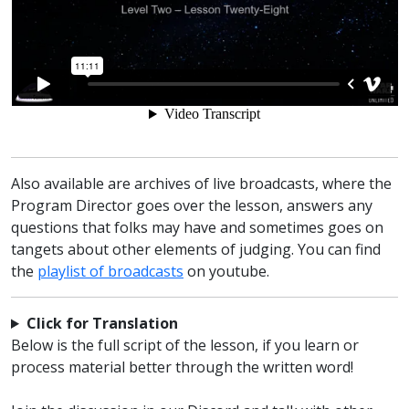
Also available are archives of live broadcasts, where the
Program Director goes over the lesson, answers any
questions that folks may have and sometimes goes on
tangets about other elements of judging. You can find
the
playlist of broadcasts
on youtube.
Click for Translation
Below is the full script of the lesson, if you learn or
process material better through the written word!