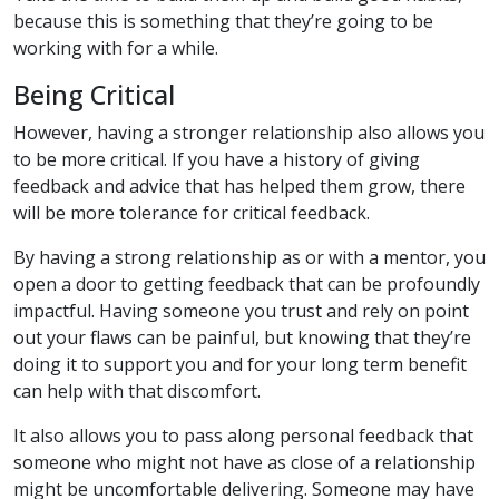
because this is something that they’re going to be
working with for a while.
Being Critical
However, having a stronger relationship also allows you
to be more critical. If you have a history of giving
feedback and advice that has helped them grow, there
will be more tolerance for critical feedback.
By having a strong relationship as or with a mentor, you
open a door to getting feedback that can be profoundly
impactful. Having someone you trust and rely on point
out your flaws can be painful, but knowing that they’re
doing it to support you and for your long term benefit
can help with that discomfort.
It also allows you to pass along personal feedback that
someone who might not have as close of a relationship
might be uncomfortable delivering. Someone may have