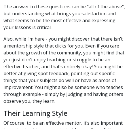
The answer to these questions can be “all of the above”,
but understanding what brings you satisfaction and
what seems to be the most effective and expressing
your lessons is critical.
Also, while i’m here - you might discover that there isn’t
a mentorship style that clicks for you. Even if you care
about the growth of the community, you might find that
you just don’t enjoy teaching or struggle to be an
effective teacher, and that’s entirely okay! You might be
better at giving spot feedback, pointing out specific
things that your subjects do well or have as areas of
improvement. You might also be someone who teaches
through example - simply by judging and having others
observe you, they learn.
Their Learning Style
Of course, to be an effective mentor, it’s also important