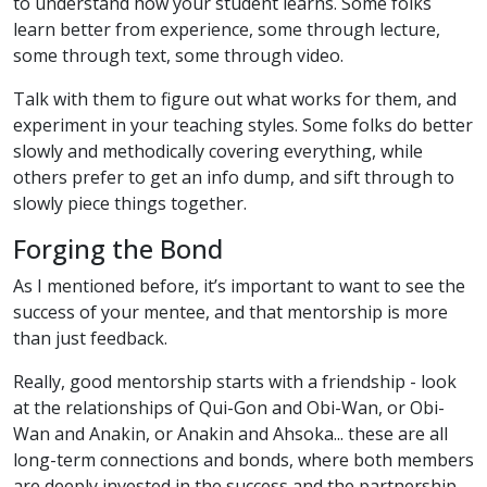
to understand how your student learns. Some folks
learn better from experience, some through lecture,
some through text, some through video.
Talk with them to figure out what works for them, and
experiment in your teaching styles. Some folks do better
slowly and methodically covering everything, while
others prefer to get an info dump, and sift through to
slowly piece things together.
Forging the Bond
As I mentioned before, it’s important to want to see the
success of your mentee, and that mentorship is more
than just feedback.
Really, good mentorship starts with a friendship - look
at the relationships of Qui-Gon and Obi-Wan, or Obi-
Wan and Anakin, or Anakin and Ahsoka... these are all
long-term connections and bonds, where both members
are deeply invested in the success and the partnership.