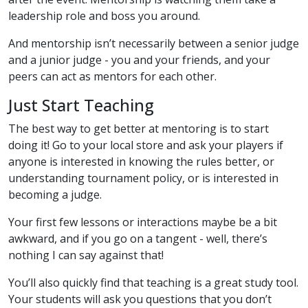
leadership role and boss you around.
And mentorship isn’t necessarily between a senior judge
and a junior judge - you and your friends, and your
peers can act as mentors for each other.
Just Start Teaching
The best way to get better at mentoring is to start
doing it! Go to your local store and ask your players if
anyone is interested in knowing the rules better, or
understanding tournament policy, or is interested in
becoming a judge.
Your first few lessons or interactions maybe be a bit
awkward, and if you go on a tangent - well, there’s
nothing I can say against that!
You’ll also quickly find that teaching is a great study tool.
Your students will ask you questions that you don’t