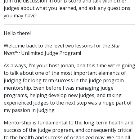
Join the discussion
in our Discord
and talk with other
judges about what you learned, and ask any questions
you may have!
Hello there!
Welcome back to the level two lessons for the
Star
Wars™:
Unlimited Judge Program!
As always, I’m your host Jonah, and this time we’re going
to talk about one of the most important elements of
judging for long term success in the judge program -
mentorship. Even before I was managing judge
programs, helping develop new judges, and taking
experienced judges to the next step was a huge part of
my passion in judging.
Mentorship is fundamental to the long-term health and
success of the judge program, and consequently critical
to the health and success of organized play. We can all