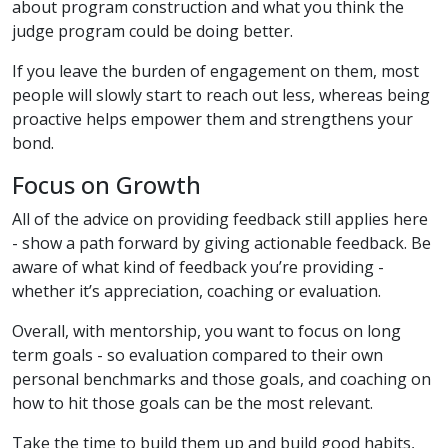
about program construction and what you think the
judge program could be doing better.
If you leave the burden of engagement on them, most
people will slowly start to reach out less, whereas being
proactive helps empower them and strengthens your
bond.
Focus on Growth
All of the advice on providing feedback still applies here
- show a path forward by giving actionable feedback. Be
aware of what kind of feedback you’re providing -
whether it’s appreciation, coaching or evaluation.
Overall, with mentorship, you want to focus on long
term goals - so evaluation compared to their own
personal benchmarks and those goals, and coaching on
how to hit those goals can be the most relevant.
Take the time to build them up and build good habits,