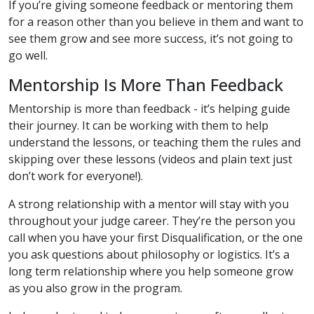
If you’re giving someone feedback or mentoring them
for a reason other than you believe in them and want to
see them grow and see more success, it’s not going to
go well.
Mentorship Is More Than Feedback
Mentorship is more than feedback - it’s helping guide
their journey. It can be working with them to help
understand the lessons, or teaching them the rules and
skipping over these lessons (videos and plain text just
don’t work for everyone!).
A strong relationship with a mentor will stay with you
throughout your judge career. They’re the person you
call when you have your first Disqualification, or the one
you ask questions about philosophy or logistics. It’s a
long term relationship where you help someone grow
as you also grow in the program.