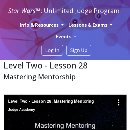
Star Wars
™: Unlimited Judge Program
Info & Resources
Lessons & Exams
Events
Log In
Sign Up
Level Two - Lesson 28
Mastering Mentorship