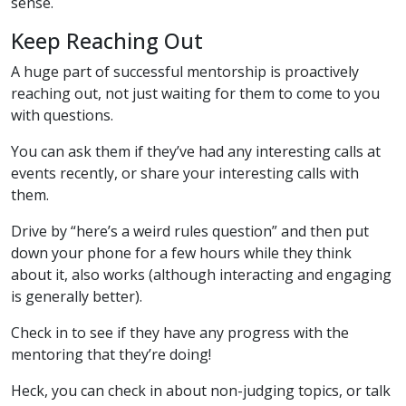
sense.
Keep Reaching Out
A huge part of successful mentorship is proactively
reaching out, not just waiting for them to come to you
with questions.
You can ask them if they’ve had any interesting calls at
events recently, or share your interesting calls with
them.
Drive by “here’s a weird rules question” and then put
down your phone for a few hours while they think
about it, also works (although interacting and engaging
is generally better).
Check in to see if they have any progress with the
mentoring that they’re doing!
Heck, you can check in about non-judging topics, or talk