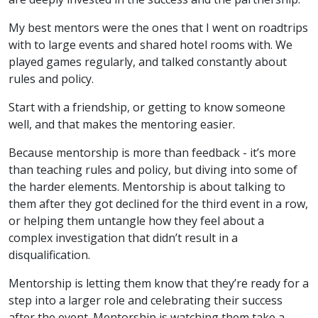
My best mentors were the ones that I went on roadtrips
with to large events and shared hotel rooms with. We
played games regularly, and talked constantly about
rules and policy.
Start with a friendship, or getting to know someone
well, and that makes the mentoring easier.
Because mentorship is more than feedback - it’s more
than teaching rules and policy, but diving into some of
the harder elements. Mentorship is about talking to
them after they got declined for the third event in a row,
or helping them untangle how they feel about a
complex investigation that didn’t result in a
disqualification.
Mentorship is letting them know that they’re ready for a
step into a larger role and celebrating their success
after the event. Mentorship is watching them take a