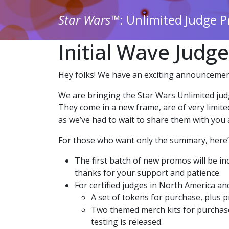
Star Wars
™: Unlimited Judge 
Initial Wave Judg
Hey folks! We have an exciting announcemen
We are bringing the Star Wars Unlimited judg
They come in a new frame, are of very limite
as we’ve had to wait to share them with you a
For those who want only the summary, here’s 
The first batch of new promos will be in
thanks for your support and patience.
For certified judges in North America and
A set of tokens for purchase, plus pr
Two themed merch kits for purchase,
testing is released.