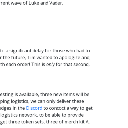
rrent wave of Luke and Vader.
o a significant delay for those who had to
for the future, Tim wanted to apologize and,
h each order! This is
only
for that second,
sting is available, three new items will be
ping logistics, we can only deliver these
udges in the
Discord
to concoct a way to get
logistics network, to be able to provide
get three token sets, three of merch kit A,