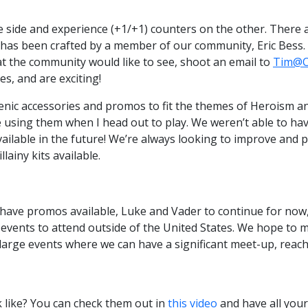
side and experience (+1/+1) counters on the other. There ar
e has been crafted by a member of our community, Eric Bess.
hat the community would like to see, shoot an email to
Tim@C
es, and are exciting!
ic accessories and promos to fit the themes of Heroism and
e using them when I head out to play. We weren’t able to ha
available in the future! We’re always looking to improve an
lainy kits available.
o have promos available, Luke and Vader to continue for now,
t events to attend outside of the United States. We hope t
 large events where we can have a significant meet-up, re
 like? You can check them out in
this video
and have all you