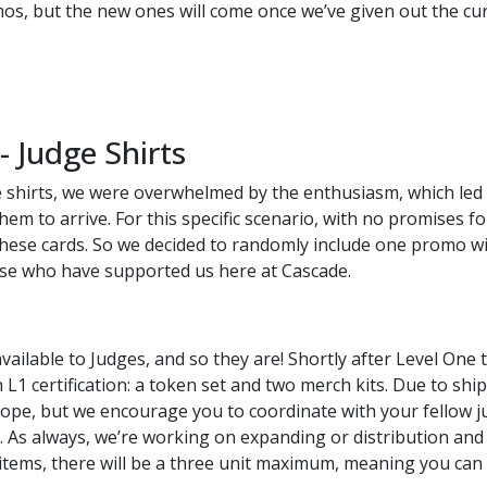
os, but the new ones will come once we’ve given out the cu
 Judge Shirts
 shirts, we were overwhelmed by the enthusiasm, which led t
them to arrive. For this specific scenario, with no promises 
ese cards. So we decided to randomly include one promo wit
hose who have supported us here at Cascade.
ilable to Judges, and so they are! Shortly after Level One te
L1 certification: a token set and two merch kits. Due to ship
rope, but we encourage you to coordinate with your fellow j
. As always, we’re working on expanding or distribution and 
 items, there will be a three unit maximum, meaning you can 