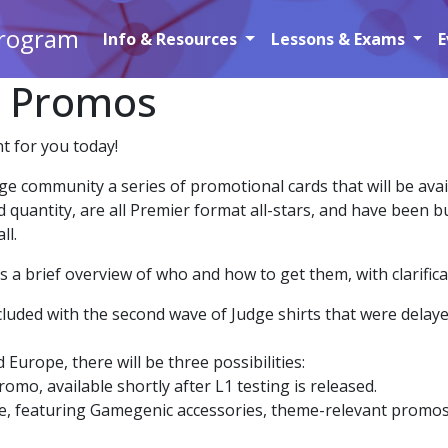
Program
Info & Resources
Lessons & Exams
E
e Promos
t for you today!
e community a series of promotional cards that will be avai
d quantity, are all Premier format all-stars, and have been
ll.
a brief overview of who and how to get them, with clarificat
cluded with the second wave of Judge shirts that were delaye
 Europe, there will be three possibilities:
omo, available shortly after L1 testing is released.
 featuring Gamegenic accessories, theme-relevant promos wi