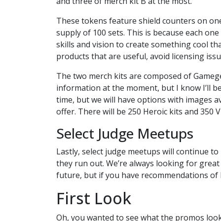
and three of merch kit B at the most.
These tokens feature shield counters on one 
supply of 100 sets. This is because each on
skills and vision to create something cool t
products that are useful, avoid licensing issu
The two merch kits are composed of Gamegen
information at the moment, but I know I’ll b
time, but we will have options with images 
offer. There will be 250 Heroic kits and 350 Vil
Select Judge Meetups
Lastly, select judge meetups will continue t
they run out. We’re always looking for grea
future, but if you have recommendations of
First Look
Oh, you wanted to see what the promos look