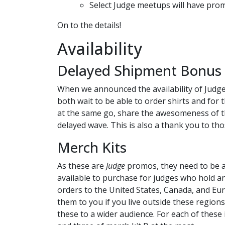
Select Judge meetups will have prom
On to the details!
Availability
Delayed Shipment Bonus -
When we announced the availability of Judge
both wait to be able to order shirts and for 
at the same go, share the awesomeness of th
delayed wave. This is also a thank you to t
Merch Kits
As these are
Judge
promos, they need to be ava
available to purchase for judges who hold an 
orders to the United States, Canada, and Eu
them to you if you live outside these regions
these to a wider audience. For each of these