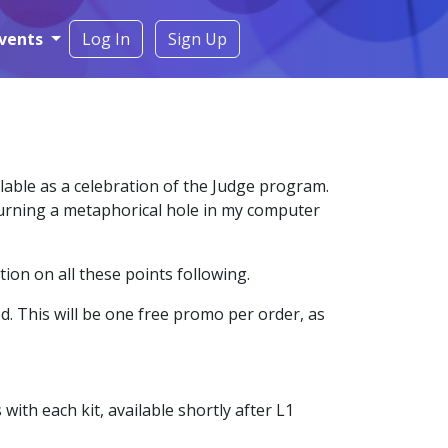
vents
Log In
Sign Up
lable as a celebration of the Judge program.
 burning a metaphorical hole in my computer
ion on all these points following.
d. This will be one free promo per order, as
th each kit, available shortly after L1