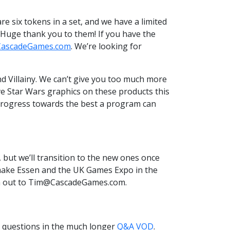
e six tokens in a set, and we have a limited
 Huge thank you to them! If you have the
ascadeGames.com
. We’re looking for
 Villainy. We can’t give you too much more
ve Star Wars graphics on these products this
d progress towards the best a program can
 but we’ll transition to the new ones once
o make Essen and the UK Games Expo in the
ach out to Tim@CascadeGames.com.
r questions in the much longer
Q&A VOD
.